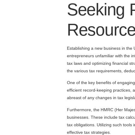
Seeking P
Resourc
Establishing a new business in the U
entrepreneurs unfamiliar with the in
tax laws and optimizing financial s
the various tax requirements, deduct
One of the key benefits of engaging a
efficient record-keeping practices, a
abreast of any changes in tax legisl
Furthermore, the HMRC (Her Majesty
businesses. These include tax calcu
tax obligations. Utilizing such tools
effective tax strategies.