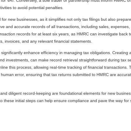
er for VAT. Conversely, a sole trader or partnership must inform HMRC of
ities to avoid potential penalties.
 for new businesses, as it simplifies not only tax filings but also prepar
ive and accurate records of all transactions, including sales, expenses, a
ansaction records for at least six years, as HMRC can investigate back t
, invoices, and any relevant financial statements.
significantly enhance efficiency in managing tax obligations. Creating
and investments, can make record retrieval straightforward during tax 
line this process, allowing real-time tracking of financial transactions. 
f human error, ensuring that tax returns submitted to HMRC are accurate 
 and diligent record-keeping are foundational elements for new business
 to these initial steps can help ensure compliance and pave the way for 