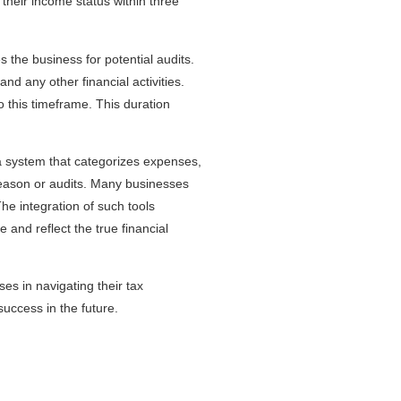
 their income status within three
es the business for potential audits.
nd any other financial activities.
o this timeframe. This duration
 a system that categorizes expenses,
season or audits. Many businesses
The integration of such tools
and reflect the true financial
es in navigating their tax
success in the future.