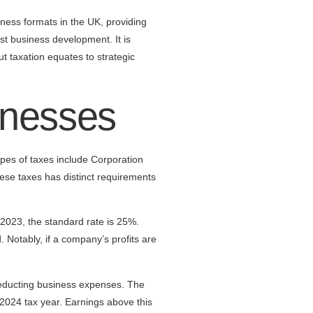
iness formats in the UK, providing
ust business development. It is
t taxation equates to strategic
inesses
pes of taxes include Corporation
ese taxes has distinct requirements
 2023, the standard rate is 25%.
 Notably, if a company’s profits are
 deducting business expenses. The
2024 tax year. Earnings above this