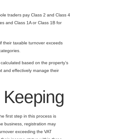
Sole traders pay Class 2 and Class 4
ees and Class 1A or Class 1B for
f their taxable turnover exceeds
categories.
calculated based on the property’s
nt and effectively manage their
d Keeping
 first step in this process is
e business, registration may
turnover exceeding the VAT