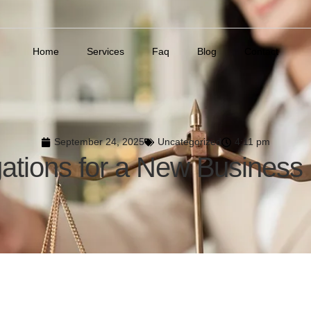
Home
Services
Faq
Blog
Contact
September 24, 2025
Uncategorized
4:11 pm
gations for a New Business