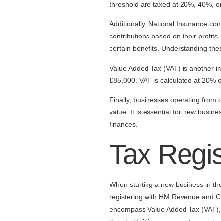
threshold are taxed at 20%, 40%, 
Additionally, National Insurance co
contributions based on their profits
certain benefits. Understanding thes
Value Added Tax (VAT) is another im
£85,000. VAT is calculated at 20% of
Finally, businesses operating from
value. It is essential for new busin
finances.
Tax Regi
When starting a new business in the 
registering with HM Revenue and Cu
encompass Value Added Tax (VAT), C