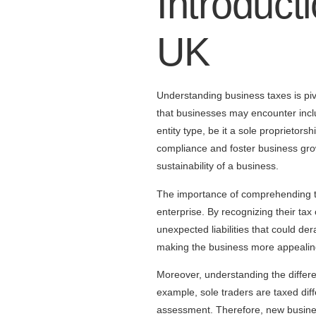
Introduct
UK
Understanding business taxes is pi
that businesses may encounter inclu
entity type, be it a sole proprietor
compliance and foster business growt
sustainability of a business.
The importance of comprehending tax
enterprise. By recognizing their tax
unexpected liabilities that could der
making the business more appealing
Moreover, understanding the differe
example, sole traders are taxed dif
assessment. Therefore, new business