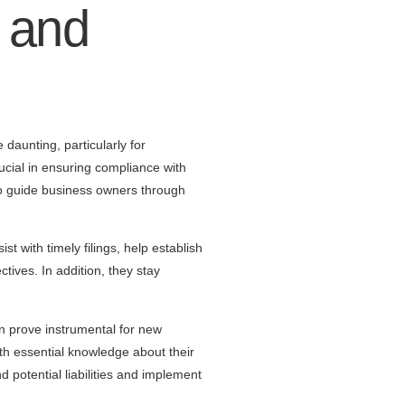
 and
daunting, particularly for
rucial in ensuring compliance with
 to guide business owners through
st with timely filings, help establish
ctives. In addition, they stay
n prove instrumental for new
th essential knowledge about their
d potential liabilities and implement