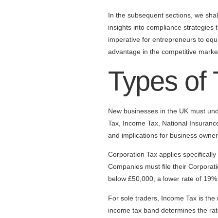
In the subsequent sections, we shall
insights into compliance strategies 
imperative for entrepreneurs to equ
advantage in the competitive marke
Types of
New businesses in the UK must unde
Tax, Income Tax, National Insurance
and implications for business owner
Corporation Tax applies specifically
Companies must file their Corporatio
below £50,000, a lower rate of 19% 
For sole traders, Income Tax is the
income tax band determines the rate