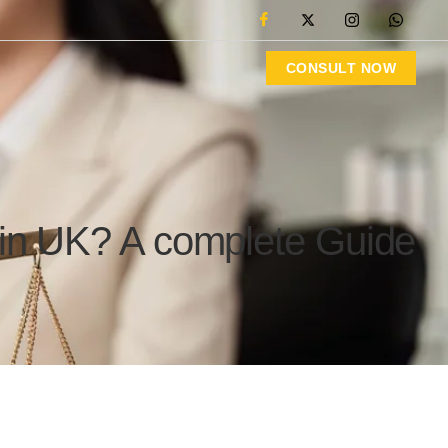
CONSULT NOW
 in UK? A complete Guide