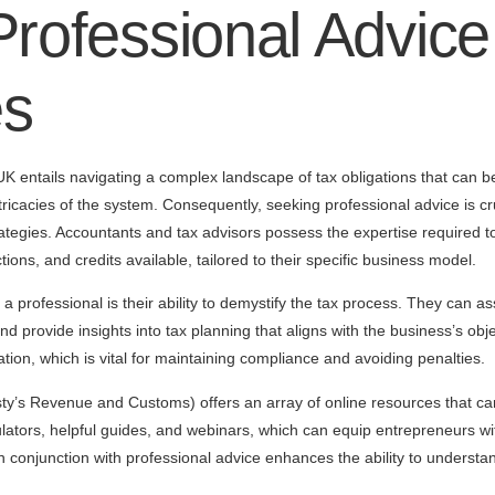
rofessional Advice
es
K entails navigating a complex landscape of tax obligations that can be 
tricacies of the system. Consequently, seeking professional advice is c
trategies. Accountants and tax advisors possess the expertise required
ions, and credits available, tailored to their specific business model.
 professional is their ability to demystify the tax process. They can assi
nd provide insights into tax planning that aligns with the business’s obje
ation, which is vital for maintaining compliance and avoiding penalties.
’s Revenue and Customs) offers an array of online resources that ca
lators, helpful guides, and webinars, which can equip entrepreneurs wi
 in conjunction with professional advice enhances the ability to understan