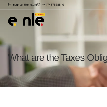
counsel@enle.org
+447467838540
What are the Taxes Obli