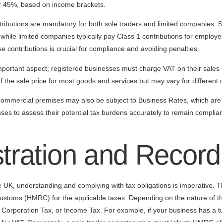
or 45%, based on income brackets.
ntributions are mandatory for both sole traders and limited companies. 
, while limited companies typically pay Class 1 contributions for employ
e contributions is crucial for compliance and avoiding penalties.
portant aspect; registered businesses must charge VAT on their sales i
 the sale price for most goods and services but may vary for different 
 commercial premises may also be subject to Business Rates, which are 
esses to assess their potential tax burdens accurately to remain complia
stration and Recor
UK, understanding and complying with tax obligations is imperative. The
stoms (HMRC) for the applicable taxes. Depending on the nature of th
orporation Tax, or Income Tax. For example, if your business has a 