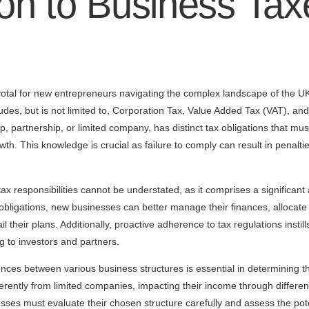
ion to Business Tax
votal for new entrepreneurs navigating the complex landscape of the UK
des, but is not limited to, Corporation Tax, Value Added Tax (VAT), and
ship, partnership, or limited company, has distinct tax obligations that m
h. This knowledge is crucial as failure to comply can result in penaltie
 responsibilities cannot be understated, as it comprises a significant 
 obligations, new businesses can better manage their finances, allocate
ail their plans. Additionally, proactive adherence to tax regulations insti
 to investors and partners.
nces between various business structures is essential in determining t
ferently from limited companies, impacting their income through differe
es must evaluate their chosen structure carefully and assess the poten