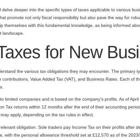
 delve deeper into the specific types of taxes applicable to various bus
that promote not only fiscal responsibility but also pave the way for rob
ip themselves with this fundamental knowledge, as being informed abou
t landscape.
 Taxes for New Bus
rstand the various tax obligations they may encounter. The primary ty
 contributions, Value Added Tax (VAT), and Business Rates. Each of th
s.
 to limited companies and is based on the company’s profits. As of April
n Tax returns within 12 months after the end of their accounting period.
may apply, depending on the tax rules in effect.
 relevant obligation. Sole traders pay Income Tax on their profits after
, with the personal allowance threshold set at £12,570 as of the 2023/