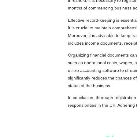
threshold, it is necessary to regist
months of commencing business activ
Effective record-keeping is essential
It is crucial to maintain comprehens
Moreover, it is advisable to keep tr
includes income documents, receipts
Organizing financial documents can 
such as operational costs, wages, 
utilize accounting software to stream
significantly reduces the chances o
status of the business.
In conclusion, thorough registration
responsibilities in the UK. Adhering