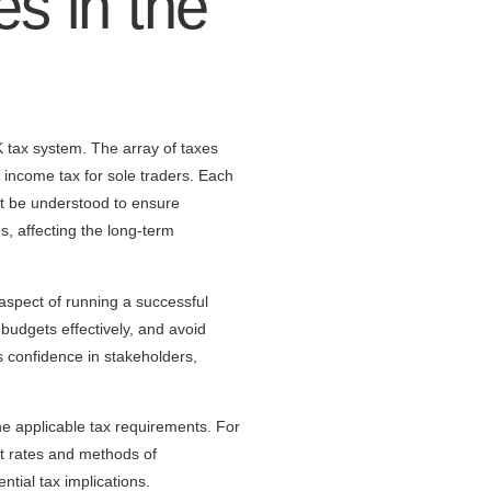
es in the
 tax system. The array of taxes
 income tax for sole traders. Each
ust be understood to ensure
s, affecting the long-term
aspect of running a successful
 budgets effectively, and avoid
lls confidence in stakeholders,
he applicable tax requirements. For
nt rates and methods of
tial tax implications.