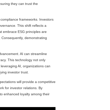
suring they can trust the
 compliance frameworks. Investors
vernance. This shift reflects a
that embrace ESG principles are
ce. Consequently, demonstrating
t advancement. AI can streamline
acy. This technology not only
 leveraging AI, organizations can
ing investor trust.
ectations will provide a competitive
k for investor relations. By
g to enhanced loyalty among their