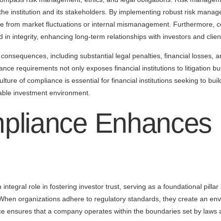
t the institution and its stakeholders. By implementing robust risk manag
rise from market fluctuations or internal mismanagement. Furthermore, c
 in integrity, enhancing long-term relationships with investors and clien
nsequences, including substantial legal penalties, financial losses, an
nce requirements not only exposes financial institutions to litigation bu
lture of compliance is essential for financial institutions seeking to buil
table investment environment.
liance Enhances I
ntegral role in fostering investor trust, serving as a foundational pillar
When organizations adhere to regulatory standards, they create an env
ce ensures that a company operates within the boundaries set by laws 