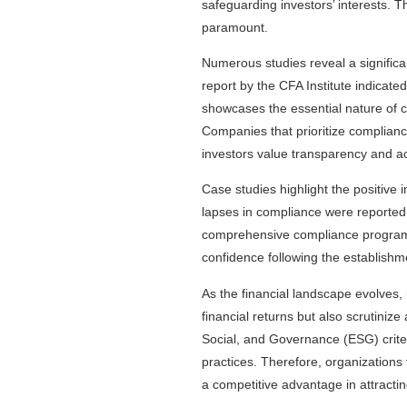
safeguarding investors’ interests. T
paramount.
Numerous studies reveal a signific
report by the CFA Institute indicated
showcases the essential nature of com
Companies that prioritize complianc
investors value transparency and ac
Case studies highlight the positive 
lapses in compliance were reported, 
comprehensive compliance programs
confidence following the establishm
As the financial landscape evolves,
financial returns but also scrutini
Social, and Governance (ESG) criter
practices. Therefore, organizations 
a competitive advantage in attracting