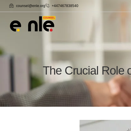
counsel@enle.org
+447467838540
The Crucial Role 