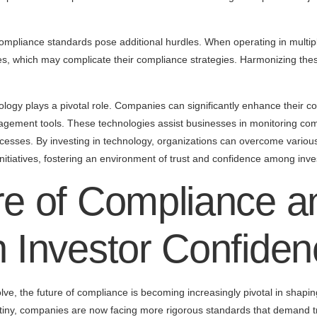
compliance standards pose additional hurdles. When operating in multipl
ices, which may complicate their compliance strategies. Harmonizing th
ology plays a pivotal role. Companies can significantly enhance their 
gement tools. These technologies assist businesses in monitoring co
rocesses. By investing in technology, organizations can overcome variou
nitiatives, fostering an environment of trust and confidence among inve
e of Compliance an
 Investor Confiden
lve, the future of compliance is becoming increasingly pivotal in shapin
utiny, companies are now facing more rigorous standards that demand t