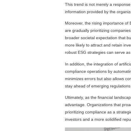
This trend is not merely a response 
information provided by the organiz
Moreover, the rising importance of
are gradually prioritizing companie
broader societal expectation that b
more likely to attract and retain i
robust ESG strategies can serve as a
In addition, the integration of artif
compliance operations by automatin
minimizes errors but also allows co
stay ahead of emerging regulations a
Ultimately, as the financial landsc
advantage. Organizations that proact
prioritizing compliance as a strateg
investors and a more solidified repu