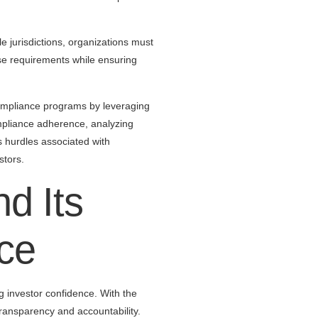
e jurisdictions, organizations must
ese requirements while ensuring
compliance programs by leveraging
mpliance adherence, analyzing
s hurdles associated with
stors.
d Its
ce
g investor confidence. With the
ransparency and accountability.