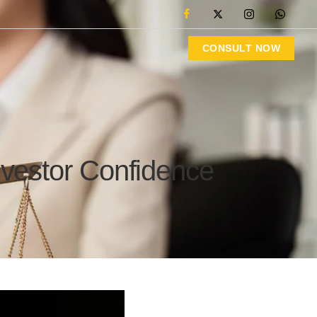
CONSULT NOW
nvestor Confidence