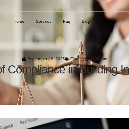
Home
Services
Faq
Blog
Contact
September 18, 2025
Finance
11:42 am
of Compliance in Building I