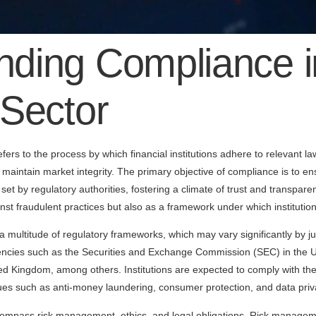
nding Compliance i
 Sector
efers to the process by which financial institutions adhere to relevant l
maintain market integrity. The primary objective of compliance is to ensu
 set by regulatory authorities, fostering a climate of trust and transp
nst fraudulent practices but also as a framework under which institution
 a multitude of regulatory frameworks, which may vary significantly by j
gencies such as the Securities and Exchange Commission (SEC) in the U
ed Kingdom, among others. Institutions are expected to comply with thes
issues such as anti-money laundering, consumer protection, and data priv
pass risk management, ethics, and legal obligations. Risk managemen