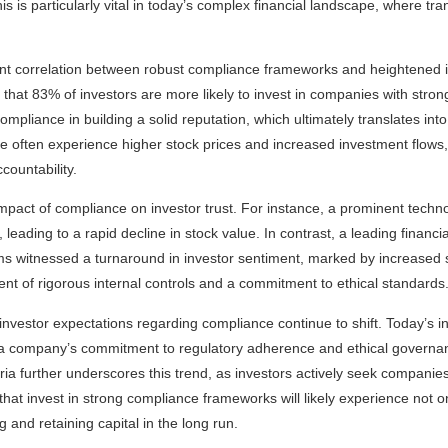
his is particularly vital in today’s complex financial landscape, where t
ant correlation between robust compliance frameworks and heightened 
 that 83% of investors are more likely to invest in companies with strong
pliance in building a solid reputation, which ultimately translates into 
e often experience higher stock prices and increased investment flows, 
countability.
impact of compliance on investor trust. For instance, a prominent techno
leading to a rapid decline in stock value. In contrast, a leading financia
 witnessed a turnaround in investor sentiment, marked by increase
ent of rigorous internal controls and a commitment to ethical standards
 investor expectations regarding compliance continue to shift. Today’s i
ze a company’s commitment to regulatory adherence and ethical governa
ia further underscores this trend, as investors actively seek companies 
that invest in strong compliance frameworks will likely experience not o
 and retaining capital in the long run.