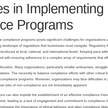
s in Implementing 
ce Programs
e compliance programs poses significant challenges for organizations 
ng landscape of regulations that businesses must navigate. Regulatory 
introduced at local, national, and international levels. Keeping pace w
d with ensuring adherence to a complex array of requirements that affe
location. Many organizations, particularly smaller enterprises, struggle 
tives. The necessity to balance compliance efforts with other critical b
compliance programs. Moreover, organizations may face difficulties in j
ntial risks of non-compliance are not immediately apparent.
ations can also impede the establishment of an effective compliance f
e, leading to a lack of engagement and commitment to compliance initi
mphasize the importance of ethical behavior and align compliance objec