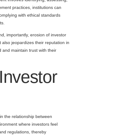
ement practices, institutions can
omplying with ethical standards
ts.
d, importantly, erosion of investor
t also jeopardizes their reputation in
d and maintain trust with their
nvestor
 in the relationship between
ironment where investors feel
and regulations, thereby