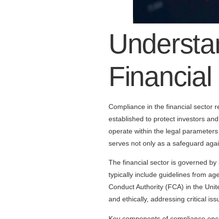
Understa
Financial
Compliance in the financial sector r
established to protect investors and 
operate within the legal parameters
serves not only as a safeguard agai
The financial sector is governed by
typically include guidelines from a
Conduct Authority (FCA) in the Unit
and ethically, addressing critical 
Key components of compliance encom