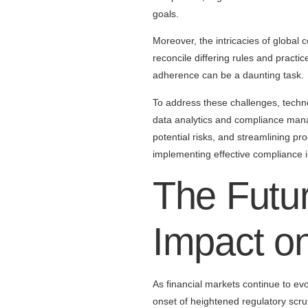
goals.
Moreover, the intricacies of global 
reconcile differing rules and pract
adherence can be a daunting task.
To address these challenges, techn
data analytics and compliance mana
potential risks, and streamlining p
implementing effective compliance i
The Futur
Impact on
As financial markets continue to evo
onset of heightened regulatory scr