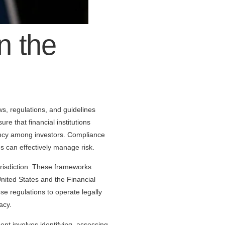
n the
aws, regulations, and guidelines
re that financial institutions
arency among investors. Compliance
s can effectively manage risk.
urisdiction. These frameworks
nited States and the Financial
e regulations to operate legally
acy.
t involves identifying, assessing,