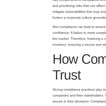
and prioritizing risks that can affec
mitigate vulnerabilities that may a
fosters a corporate culture grounded
Non-compliance can lead to severe co
confidence. A failure to meet complia
the market. Therefore, fostering a cu
investors, ensuring a secure and s
How Comp
Trust
Strong compliance practices play an i
companies and their stakeholders. 
secure in their decisions. Complian