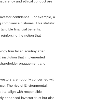
ransparency and ethical conduct are
investor confidence. For example, a
 compliance histories. This statistic
tangible financial benefits.
reinforcing the notion that
logy firm faced scrutiny after
l institution that implemented
d shareholder engagement and
.
nvestors are not only concerned with
nce. The rise of Environmental,
that align with responsible
nly enhanced investor trust but also