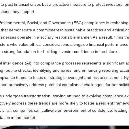
to past financial crises but a proactive measure to protect investors, en
ations they support.
 Environmental, Social, and Governance (ESG) compliance is reshaping
s that demonstrate a commitment to sustainable practices and ethical go
usinesses operate in a socially responsible manner. As a result, firms 
nvestors who value ethical considerations alongside financial performan
 strong foundation for building investor confidence in the future.
icial intelligence (AI) into compliance processes represents a significan
g routine checks, identifying anomalies, and enhancing reporting accur
mpliance teams to focus on strategic oversight and risk assessment. By
nd proactively address potential compliance challenges, further solidify
ape undergoes transformation, staying attuned to evolving compliance exp
ively address these trends are more likely to foster a resilient framewor
ic pillar, companies can cultivate an environment of confidence, leadin
tation in the market.