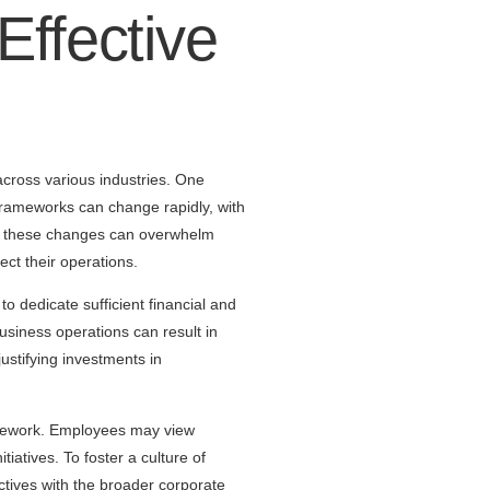
Effective
across various industries. One
frameworks can change rapidly, with
ith these changes can overwhelm
ct their operations.
to dedicate sufficient financial and
usiness operations can result in
ustifying investments in
ramework. Employees may view
atives. To foster a culture of
tives with the broader corporate