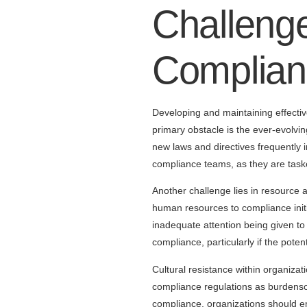
Challenge
Complian
Developing and maintaining effectiv
primary obstacle is the ever-evolvi
new laws and directives frequently 
compliance teams, as they are taske
Another challenge lies in resource al
human resources to compliance initia
inadequate attention being given to 
compliance, particularly if the pote
Cultural resistance within organiz
compliance regulations as burdensom
compliance, organizations should e